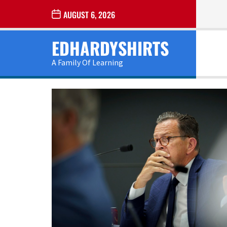
Skip
AUGUST 6, 2026
to
the
EDHARDYSHIRTS
content
A Family Of Learning