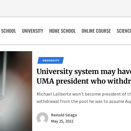
SCHOOL
UNIVERSITY
HOME SCHOOL
ONLINE COURSE
SCIENC
UNIVERSITY
University system may have
UMA president who withd
Michael Laliberte won’t become president of th
withdrawal from the post he was to assume Aug. 
Reinold Sinaga
May 25, 2022