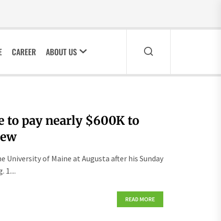
E
CAREER
ABOUT US
 to pay nearly $600K to
rew
e University of Maine at Augusta after his Sunday
1....
READ MORE