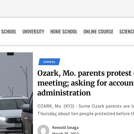
SCHOOL
UNIVERSITY
HOME SCHOOL
ONLINE COURSE
SCIENC
SCHOOL
Ozark, Mo. parents protest
meeting; asking for accoun
administration
OZARK, Mo. (KY3) - Some Ozark parents are lo
Thursday, about ten people protested before th
Reinold Sinaga
March 28, 2022