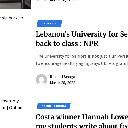
UNIVERSITY
Lebanon’s University for Se
back to class : NPR
The University for Seniors is not just a univers
to encourage healthy aging, says UfS Program 
Reinold Sinaga
March 28, 2022
ONLINE LEARNING
Costa winner Hannah Lowe 
my students write about fe