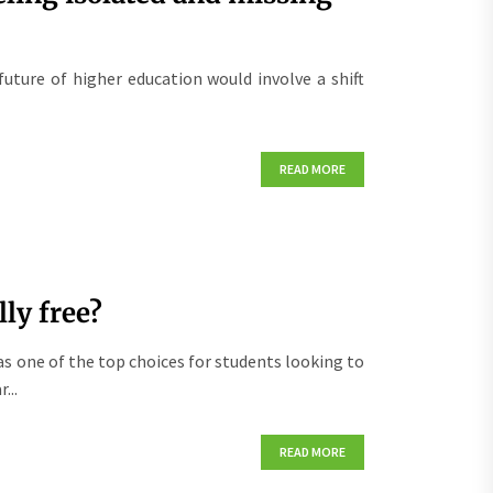
future of higher education would involve a shift
READ MORE
ly free?
s one of the top choices for students looking to
...
READ MORE