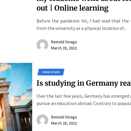
out | Online learning
Before the pandemic hit, I had read that the 
from the university as a physical location of...
Reinold Sinaga
March 28, 2022
FREE STUDY
Is studying in Germany real
Over the last few years, Germany has emerged a
pursue an education abroad. Contrary to popular
Reinold Sinaga
March 28, 2022