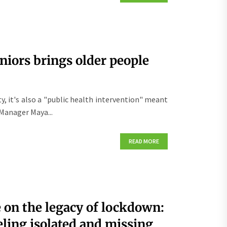
niors brings older people
ity, it's also a "public health intervention" meant
Manager Maya...
READ MORE
on the legacy of lockdown:
eling isolated and missing