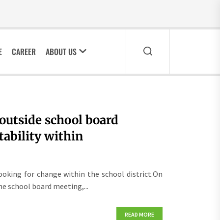
E
CAREER
ABOUT US
 outside school board
tability within
oking for change within the school district.On
e school board meeting,...
READ MORE