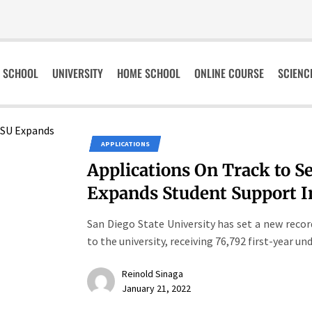
SCHOOL
UNIVERSITY
HOME SCHOOL
ONLINE COURSE
SCIENC
APPLICATIONS
Applications On Track to S
Expands Student Support In
San Diego State University has set a new reco
to the university, receiving 76,792 first-year un
Reinold Sinaga
January 21, 2022