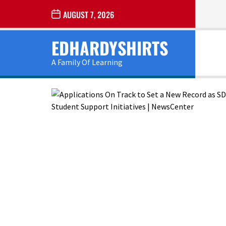
Skip
AUGUST 7, 2026
to
the
EDHARDYSHIRTS
content
A Family Of Learning