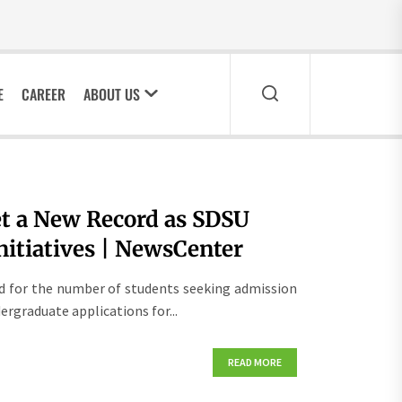
E
CAREER
ABOUT US
et a New Record as SDSU
itiatives | NewsCenter
rd for the number of students seeking admission
dergraduate applications for...
READ MORE