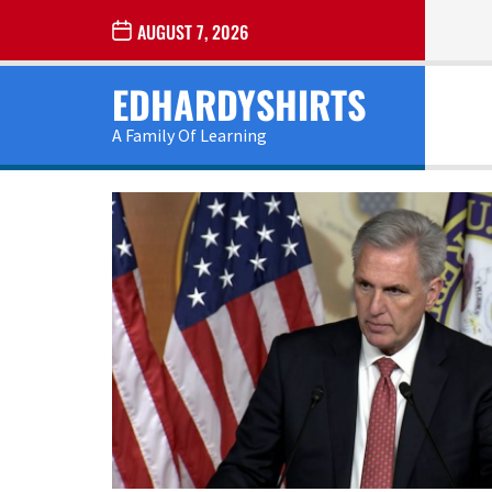
Skip
AUGUST 7, 2026
to
the
EDHARDYSHIRTS
content
A Family Of Learning