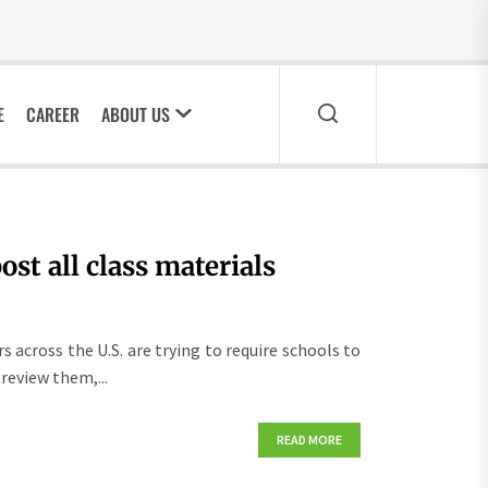
E
CAREER
ABOUT US
st all class materials
across the U.S. are trying to require schools to
review them,...
READ MORE