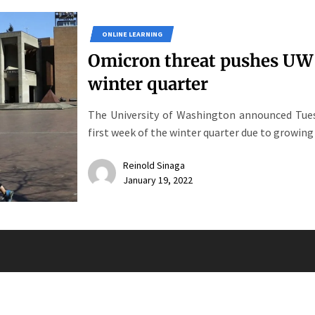
ONLINE LEARNING
Omicron threat pushes UW i
winter quarter
The University of Washington announced Tues
first week of the winter quarter due to growing
Reinold Sinaga
January 19, 2022