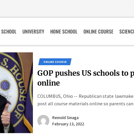
SCHOOL
UNIVERSITY
HOME SCHOOL
ONLINE COURSE
SCIENC
ONLINE COURSE
GOP pushes US schools to po
online
COLUMBUS, Ohio -- Republican state lawmakers 
post all course materials online so parents can 
Reinold Sinaga
February 13, 2022