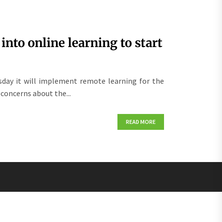
nto online learning to start
day it will implement remote learning for the
 concerns about the...
READ MORE