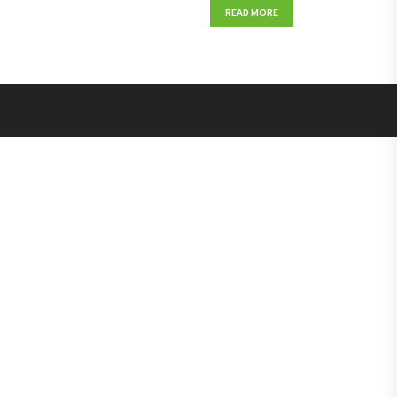
READ MORE