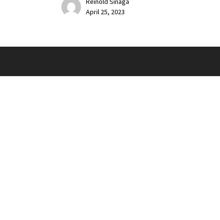
Reinold Sinaga
April 25, 2023