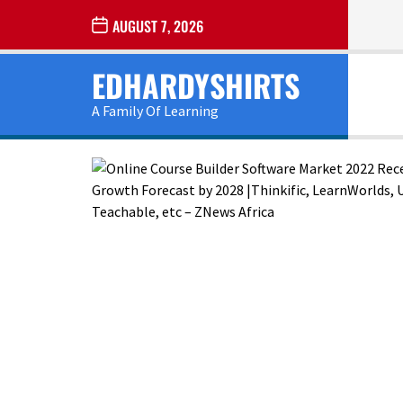
Skip
AUGUST 7, 2026
to
the
EDHARDYSHIRTS
content
A Family Of Learning