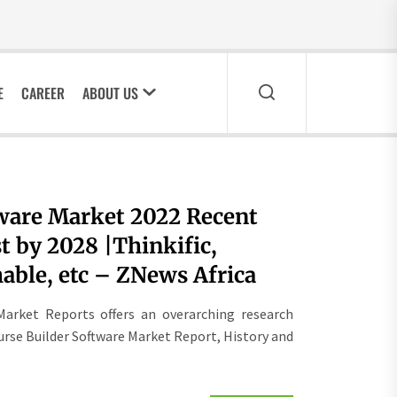
E
CAREER
ABOUT US
tware Market 2022 Recent
 by 2028 |Thinkific,
able, etc – ZNews Africa
Market Reports offers an overarching research
urse Builder Software Market Report, History and