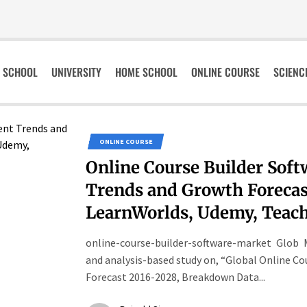
SCHOOL
UNIVERSITY
HOME SCHOOL
ONLINE COURSE
SCIENC
ONLINE COURSE
Online Course Builder Sof
Trends and Growth Forecast
LearnWorlds, Udemy, Teach
online-course-builder-software-market Glob 
and analysis-based study on, “Global Online Co
Forecast 2016-2028, Breakdown Data...