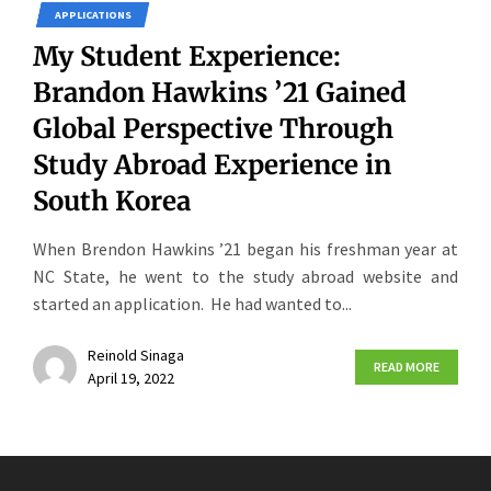
APPLICATIONS
My Student Experience:
Brandon Hawkins ’21 Gained
Global Perspective Through
Study Abroad Experience in
South Korea
When Brendon Hawkins ’21 began his freshman year at
NC State, he went to the study abroad website and
started an application. He had wanted to...
Reinold Sinaga
READ MORE
April 19, 2022