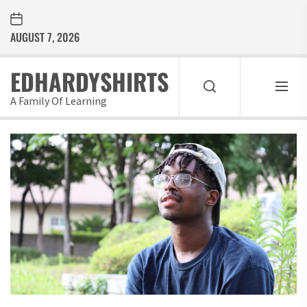
Skip
to
AUGUST 7, 2026
the
content
EDHARDYSHIRTS
A Family Of Learning