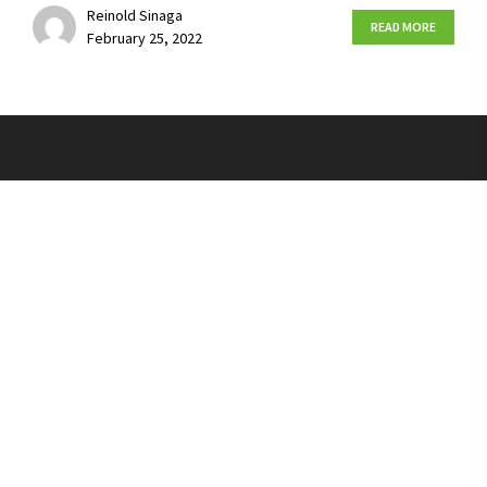
Reinold Sinaga
READ MORE
February 25, 2022