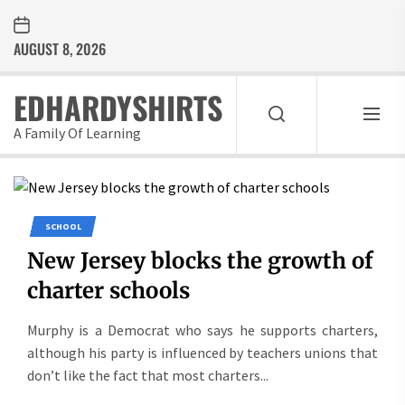
Skip
to
AUGUST 8, 2026
the
content
EDHARDYSHIRTS
A Family Of Learning
SCHOOL
New Jersey blocks the growth of
charter schools
Murphy is a Democrat who says he supports charters,
although his party is influenced by teachers unions that
don’t like the fact that most charters...