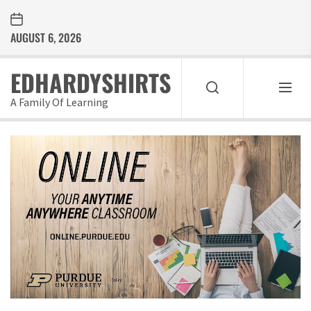
Skip
to
AUGUST 6, 2026
the
content
EDHARDYSHIRTS
A Family Of Learning