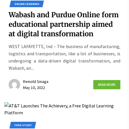
ONLINE LEARNING
Wabash and Purdue Online form
educational partnership aimed
at digital transformation
WEST LAFAYETTE, Ind – The business of manufacturing,
logistics and transportation, like a lot of businesses, is
undergoing a data-driven digital transformation, and
Wabash, an...
Reinold Sinaga
READ MORE
May 10, 2022
FREE STUDY