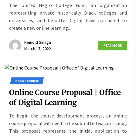
The United Negro College Fund, an organization
representing private historically Black colleges and
universities, and Deloitte Digital have partnered to
create a new online learning...
Reinold Sinaga
READ MORE
March 17, 2022
ONLINE COURSE
Online Course Proposal | Office
of Digital Learning
To begin the course development process, an online
course proposal will need to be submitted via Curriculog.
This proposal represents the initial application to