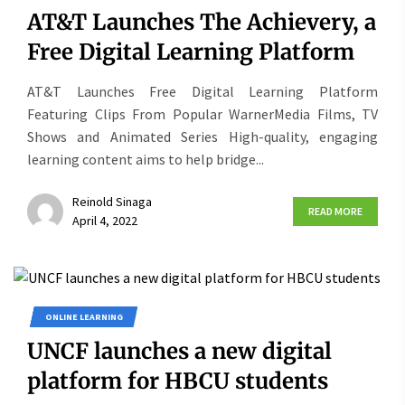
AT&T Launches The Achievery, a
Free Digital Learning Platform
AT&T Launches Free Digital Learning Platform
Featuring Clips From Popular WarnerMedia Films, TV
Shows and Animated Series High-quality, engaging
learning content aims to help bridge...
Reinold Sinaga
READ MORE
April 4, 2022
ONLINE LEARNING
UNCF launches a new digital
platform for HBCU students