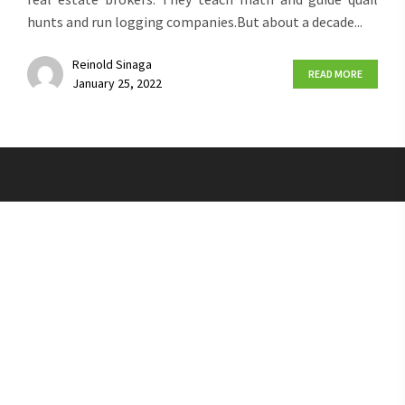
hunts and run logging companies.But about a decade...
Reinold Sinaga
READ MORE
January 25, 2022