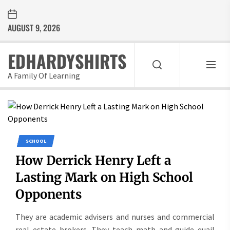
Skip
to
AUGUST 9, 2026
the
content
EDHARDYSHIRTS
A Family Of Learning
SCHOOL
How Derrick Henry Left a
Lasting Mark on High School
Opponents
They are academic advisers and nurses and commercial
real estate brokers. They teach math and guide quail