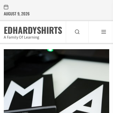
Skip
to
AUGUST 9, 2026
the
content
EDHARDYSHIRTS
A Family Of Learning