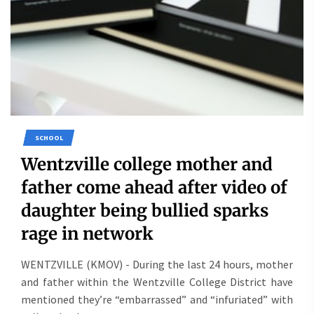
SCHOOL
Wentzville college mother and
father come ahead after video of
daughter being bullied sparks
rage in network
WENTZVILLE (KMOV) - During the last 24 hours, mother
and father within the Wentzville College District have
mentioned they’re “embarrassed” and “infuriated” with