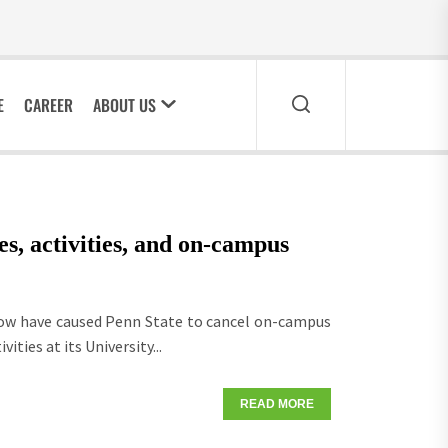
E
CAREER
ABOUT US
es, activities, and on-campus
now have caused Penn State to cancel on-campus
ities at its University...
READ MORE