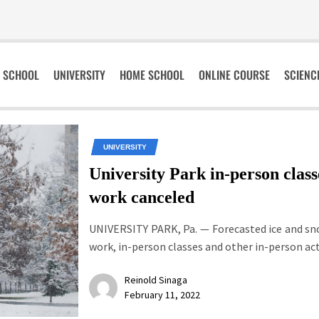
SCHOOL
UNIVERSITY
HOME SCHOOL
ONLINE COURSE
SCIENC
UNIVERSITY
University Park in-person class
work canceled
UNIVERSITY PARK, Pa. — Forecasted ice and s
work, in-person classes and other in-person activ
Reinold Sinaga
February 11, 2022