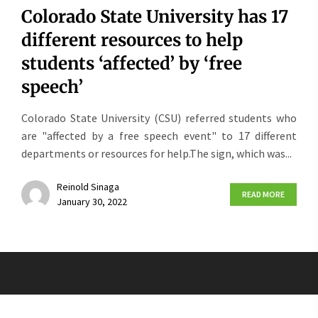
Colorado State University has 17
different resources to help
students ‘affected’ by ‘free
speech’
Colorado State University (CSU) referred students who
are "affected by a free speech event" to 17 different
departments or resources for help.The sign, which was...
Reinold Sinaga
READ MORE
January 30, 2022