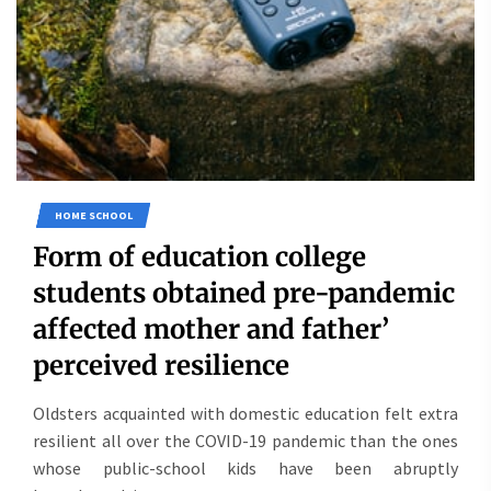
HOME SCHOOL
Form of education college
students obtained pre-pandemic
affected mother and father’
perceived resilience
Oldsters acquainted with domestic education felt extra
resilient all over the COVID-19 pandemic than the ones
whose public-school kids have been abruptly