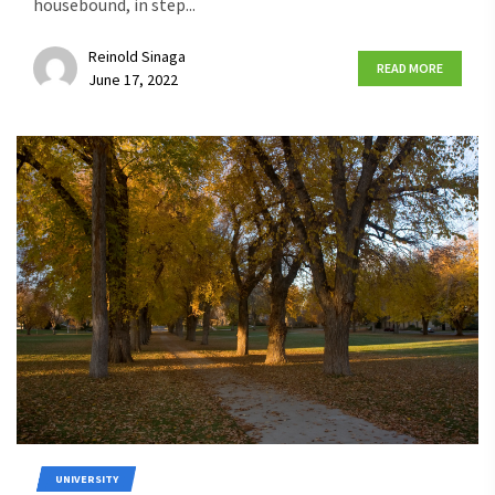
housebound, in step...
Reinold Sinaga
READ MORE
June 17, 2022
UNIVERSITY