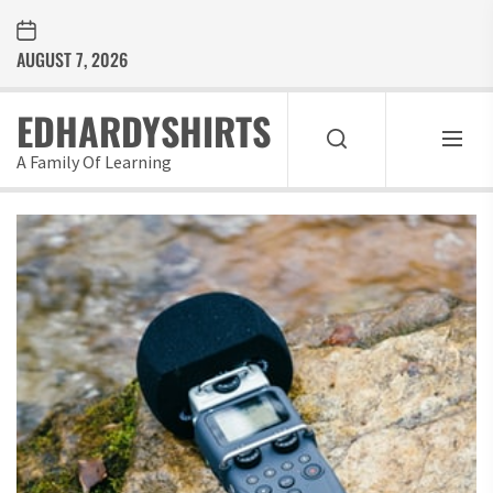
Skip
to
AUGUST 7, 2026
the
content
EDHARDYSHIRTS
A Family Of Learning