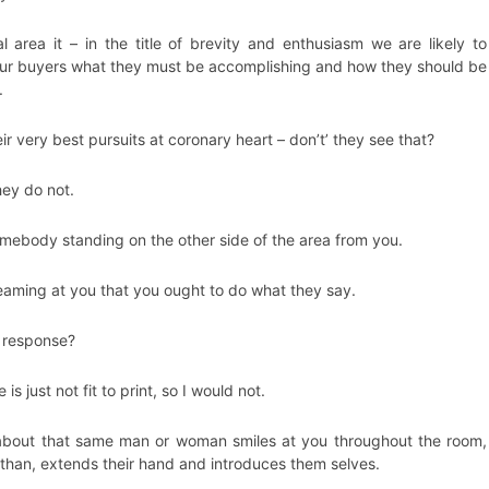
al area it – in the title of brevity and enthusiasm we are likely to
ur buyers what they must be accomplishing and how they should be
.
r very best pursuits at coronary heart – don’t’ they see that?
hey do not.
mebody standing on the other side of the area from you.
eaming at you that you ought to do what they say.
 response?
is just not fit to print, so I would not.
about that same man or woman smiles at you throughout the room,
than, extends their hand and introduces them selves.