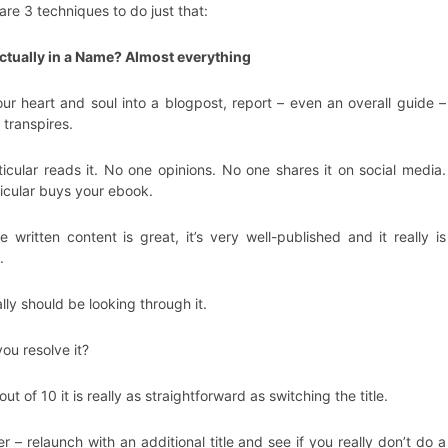
are 3 techniques to do just that:
actually in a Name? Almost everything
ur heart and soul into a blogpost, report – even an overall guide –
 transpires.
icular reads it. No one opinions. No one shares it on social media.
icular buys your ebook.
 written content is great, it’s very well-published and it really is
.
ly should be looking through it.
ou resolve it?
t of 10 it is really as straightforward as switching the title.
r – relaunch with an additional title and see if you really don’t do a