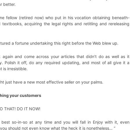
r better.
ne fellow (retired now) who put in his vocation obtaining beneath-
 textbooks, acquiring the legal rights and retitling and rereleasing
ured a fortune undertaking this right before the Web blew up.
again and come across your articles that didn’t do as well as it
y. Polish it off, do any required updating, and most of all give it a
t is irresistible.
ht just have a new most effective seller on your palms.
shing your customers
DO THAT! DO IT NOW!
e best so-in-so at any time and you will fall in Enjoy with it, even
you should not even know what the heck it is nonetheless… “