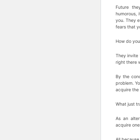
Future the
humorous, it
you. They e
fears that 
How do you f
They invite
right there 
By the con
problem. Yo
acquire the 
What just t
As an alte
acquire one 
All because