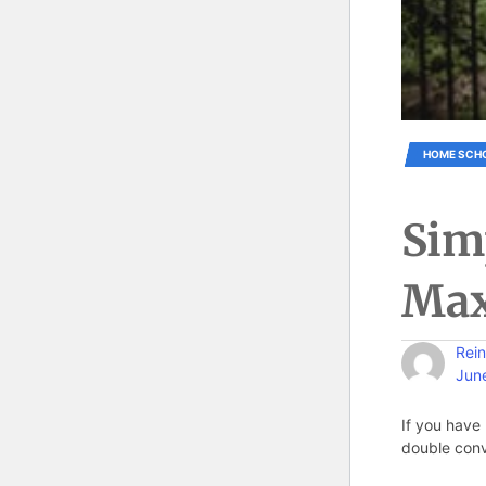
HOME SCH
Sim
Max
Rein
Jun
If you have 
double conv