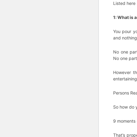
Listed here 
1: What is 
You pour yo
and nothing
No one part
No one part
However the
entertaining
Persons Real
So how do y
9 moments ou
That’s prope