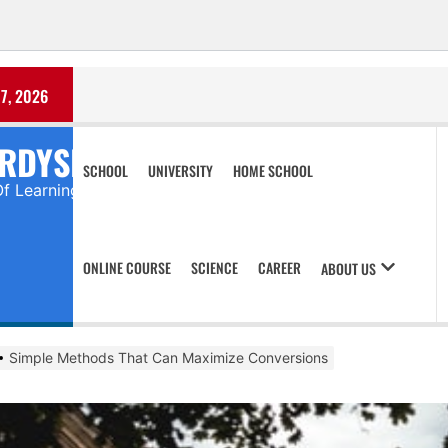
7, 2026
RDYSHIRTS
SCHOOL
UNIVERSITY
HOME SCHOOL
Of Learning
ONLINE COURSE
SCIENCE
CAREER
ABOUT US
Simple Methods That Can Maximize Conversions