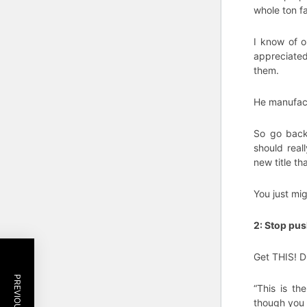
whole ton fa
I know of o
appreciated
them.
He manufact
So go back 
should reall
new title tha
You just mig
2: Stop pu
Get THIS! 
“This is th
though you 