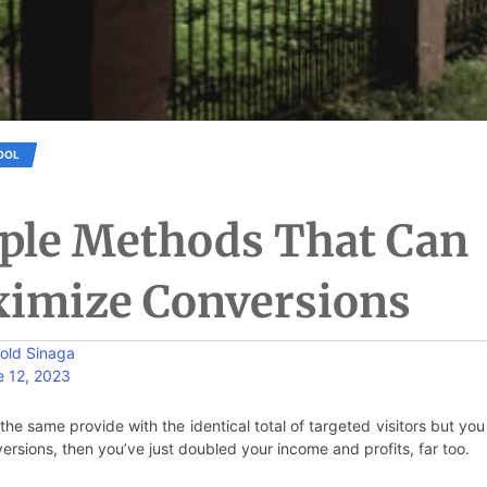
OOL
ple Methods That Can
imize Conversions
old Sinaga
e 12, 2023
the same provide with the identical total of targeted visitors but you
ersions, then you’ve just doubled your income and profits, far too.