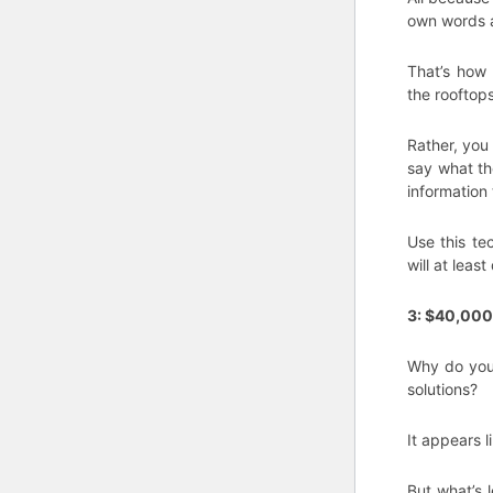
own words a
That’s how 
the rooftop
Rather, you
say what th
information
Use this te
will at least
3: $40,000
Why do you 
solutions?
It appears 
But what’s 