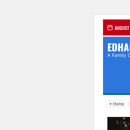
Skip
AUGUST 
to
the
EDHA
content
A Family 
Home