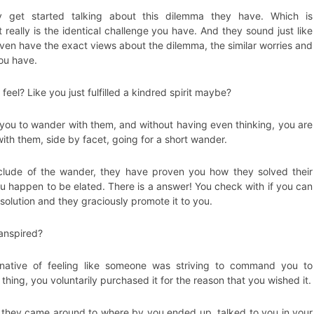
y get started talking about this dilemma they have. Which is
 really is the identical challenge you have. And they sound just like
ven have the exact views about the dilemma, the similar worries and
you have.
eel? Like you just fulfilled a kindred spirit maybe?
 you to wander with them, and without having even thinking, you are
with them, side by facet, going for a short wander.
clude of the wander, they have proven you how they solved their
u happen to be elated. There is a answer! You check with if you can
solution and they graciously promote it to you.
ranspired?
rnative of feeling like someone was striving to command you to
thing, you voluntarily purchased it for the reason that you wished it.
 they came around to where by you ended up, talked to you in your