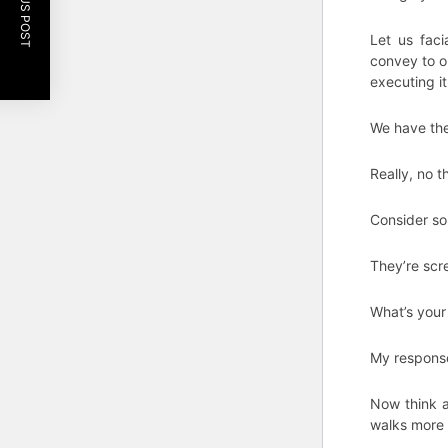
PREVIOUS POST
Let us faci
convey to o
executing it
We have thei
Really, no t
Consider so
They’re scr
What’s your
My response 
Now think 
walks more 