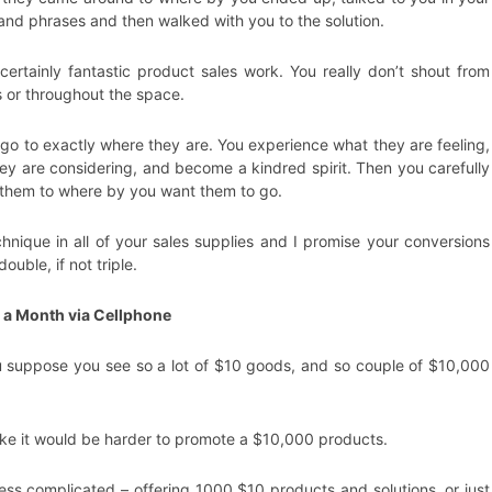
nd phrases and then walked with you to the solution.
certainly fantastic product sales work. You really don’t shout from
s or throughout the space.
 go to exactly where they are. You experience what they are feeling,
ey are considering, and become a kindred spirit. Then you carefully
 them to where by you want them to go.
chnique in all of your sales supplies and I promise your conversions
 double, if not triple.
 a Month via Cellphone
suppose you see so a lot of $10 goods, and so couple of $10,000
like it would be harder to promote a $10,000 products.
less complicated – offering 1000 $10 products and solutions, or just