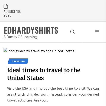
Skip
to
AUGUST 10,
the
2026
content
EDHARDYSHIRTS
A Family Of Learning
TRAVELING
Ideal times to travel to the
United States
Visit the USA and find out the best time to visit. We can
assist with this decision. Instead, consider your desired
travel activities. Are you...