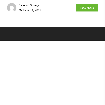
Reinold Sinaga
READ MORE
October 2, 2023